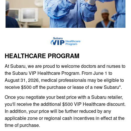
HEALTHCARE PROGRAM
At Subaru, we are proud to welcome doctors and nurses to
the Subaru VIP Healthcare Program. From June 1 to
August 31, 2026, medical professionals may be eligible to
receive $500 off the purchase or lease of a new Subaru*.
Once you negotiate your best price with a Subaru retailer,
you'll receive the additional $500 VIP Healthcare discount.
In addition, your price will be further reduced by any
applicable zone or regional cash incentives in effect at the
time of purchase.