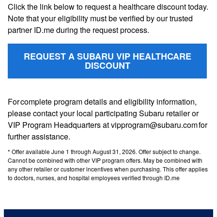
Click the link below to request a healthcare discount today.
Note that your eligibility must be verified by our trusted
partner ID.me during the request process.
REQUEST A SUBARU VIP HEALTHCARE
DISCOUNT
For complete program details and eligibility information,
please contact your local participating Subaru retailer or
VIP Program Headquarters at vipprogram@subaru.com for
further assistance.
* Offer available June 1 through August 31, 2026. Offer subject to change.
Cannot be combined with other VIP program offers. May be combined with
any other retailer or customer incentives when purchasing. This offer applies
to doctors, nurses, and hospital employees verified through ID.me