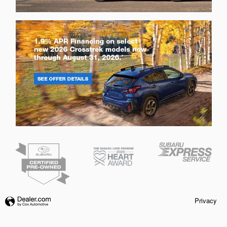
Privacy