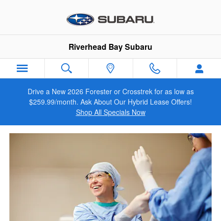
VIP Healthcare Discount Progra
Skip to main content
Riverhead Bay Subaru
Drive a New 2026 Forester or Crosstrek for as low as
$259.99/month. Ask About Our Hybrid Lease Offers!
Shop All Specials Now