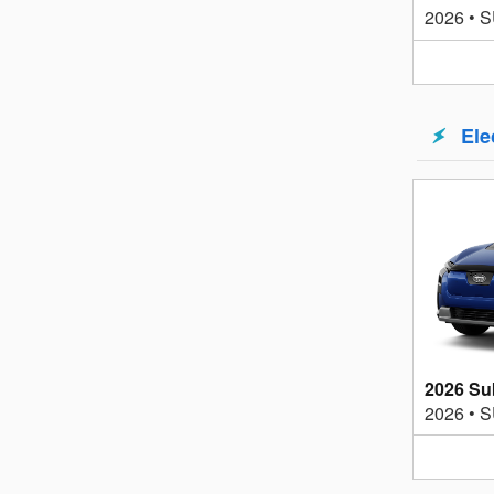
2026
•
S
Ele
2026 Su
2026
•
S