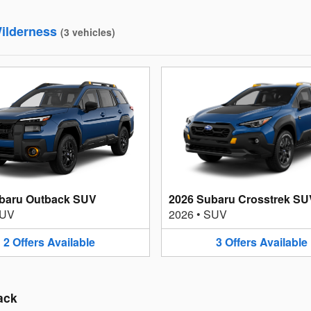
ilderness
(
3
vehicles
)
baru Outback SUV
2026 Subaru Crosstrek SU
UV
2026
•
SUV
2
Offers
Available
3
Offers
Available
ack