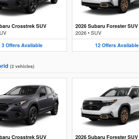
baru Crosstrek SUV
2026 Subaru Forester SUV
UV
2026
•
SUV
3
Offers
Available
12
Offers
Available
rid
(
2
vehicles
)
baru Crosstrek SUV
2026 Subaru Forester SUV