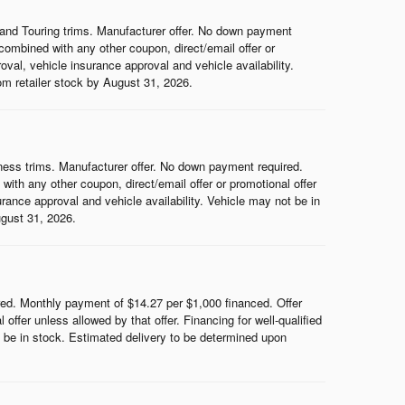
and Touring trims. Manufacturer offer. No down payment
ombined with any other coupon, direct/email offer or
roval, vehicle insurance approval and vehicle availability.
rom retailer stock by August 31, 2026.
ess trims. Manufacturer offer. No down payment required.
th any other coupon, direct/email offer or promotional offer
surance approval and vehicle availability. Vehicle may not be in
ugust 31, 2026.
d. Monthly payment of $14.27 per $1,000 financed. Offer
ffer unless allowed by that offer. Financing for well-qualified
ot be in stock. Estimated delivery to be determined upon