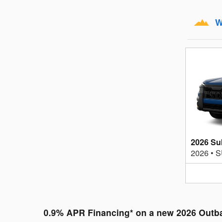
W
2026 Su
2026
•
S
0.9% APR Financing* on a new 2026 Outb