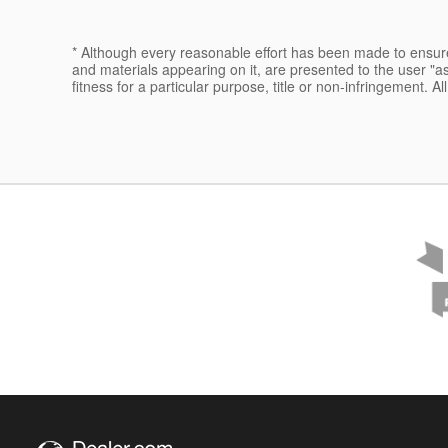
* Although every reasonable effort has been made to ensure 
and materials appearing on it, are presented to the user "as 
fitness for a particular purpose, title or non-infringement. Al