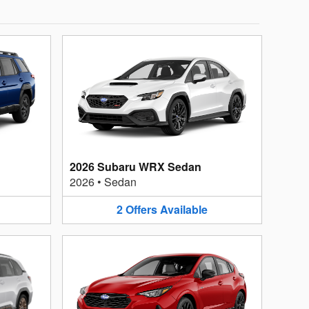
2026 Subaru WRX Sedan
2026
•
Sedan
2
Offers
Available