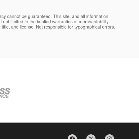
acy cannot be guaranteed. This site, and all information
 not limited to the implied warranties of merchantability,
, title, and license. Not responsible for typographical errors.