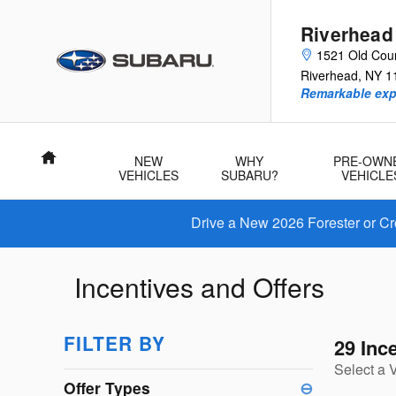
Skip to main content
Riverhead
1521 Old Cou
Riverhead
,
NY
1
Remarkable exp
Home
NEW
WHY
PRE-OWN
VEHICLES
SUBARU?
VEHICLE
Drive a New 2026 Forester or Cr
Incentives and Offers
FILTER BY
29 Inc
Select a 
Offer Types
⊖