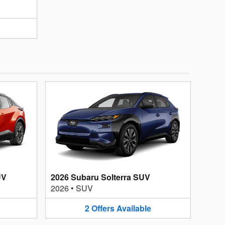
UV
2026 Subaru Solterra SUV
2026
•
SUV
2
Offers
Available