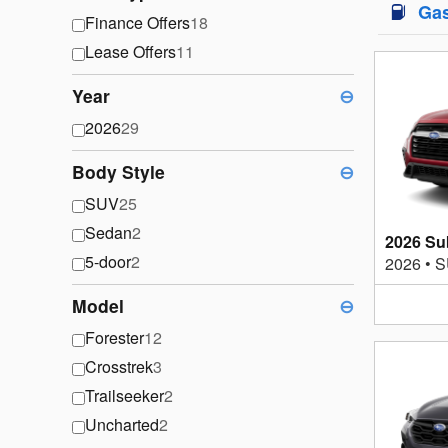
Ga
Finance Offers
18
Lease Offers
11
Year
⊖
2026
29
Body Style
⊖
SUV
25
Sedan
2
2026 Su
5-door
2
2026
•
S
Model
⊖
Forester
12
Crosstrek
3
Trailseeker
2
Uncharted
2