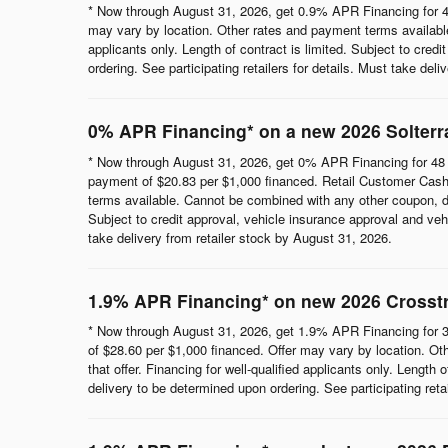
* Now through August 31, 2026, get 0.9% APR Financing for 4
may vary by location. Other rates and payment terms available.
applicants only. Length of contract is limited. Subject to cred
ordering. See participating retailers for details. Must take del
0% APR Financing* on a new 2026 Solterr
* Now through August 31, 2026, get 0% APR Financing for 48 
payment of $20.83 per $1,000 financed. Retail Customer Cash 
terms available. Cannot be combined with any other coupon, direc
Subject to credit approval, vehicle insurance approval and vehi
take delivery from retailer stock by August 31, 2026.
1.9% APR Financing* on new 2026 Crosst
* Now through August 31, 2026, get 1.9% APR Financing for 3
of $28.60 per $1,000 financed. Offer may vary by location. Ot
that offer. Financing for well-qualified applicants only. Length
delivery to be determined upon ordering. See participating reta