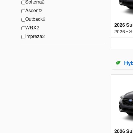
Solterra
2
Ascent
2
Outback
2
2026 Su
WRX
2
2026
•
S
Impreza
2
Hyb
2026 Su