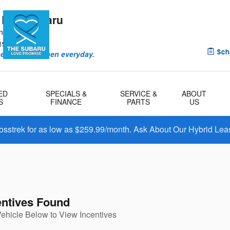
 Bay Subaru
ntry Rd
1901
eriences happen everyday.
ED
SPECIALS &
SERVICE &
ABOUT
S
FINANCE
PARTS
US
osstrek for as low as $259.99/month. Ask About Our Hybrid Lea
entives Found
Vehicle Below to View Incentives