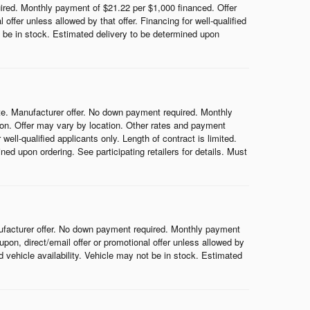
red. Monthly payment of $21.22 per $1,000 financed. Offer
ffer unless allowed by that offer. Financing for well-qualified
ot be in stock. Estimated delivery to be determined upon
e. Manufacturer offer. No down payment required. Monthly
on. Offer may vary by location. Other rates and payment
ell-qualified applicants only. Length of contract is limited.
ned upon ordering. See participating retailers for details. Must
ufacturer offer. No down payment required. Monthly payment
on, direct/email offer or promotional offer unless allowed by
nd vehicle availability. Vehicle may not be in stock. Estimated