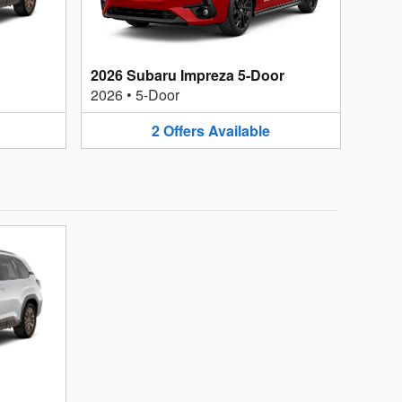
2026 Subaru Impreza 5-Door
2026
•
5-Door
2
Offers
Available