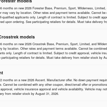
Forester models
6 months on new 2026 Forester Base, Premium, Sport, Wilderness, Limited, 
r may vary by location. Other rates and payment terms available. Cannot be c
l-qualified applicants only. Length of contract is limited. Subject to credit app
d upon ordering. See participating retailers for details. Must take delivery f
Crosstrek models
6 months on new 2026 Crosstrek Base, Premium, Sport, Limited, and Wildern
 by location. Other rates and payment terms available. Cannot be combined wi
cants only. Length of contract is limited. Subject to credit approval, vehicle in
articipating retailers for details. Must take delivery from retailer stock by A
nt
2 months on a new 2026 Ascent. Manufacturer offer. No down payment require
 Cannot be combined with any other coupon, direct/email offer or promotional o
it approval, vehicle insurance approval and vehicle availability. Vehicle may n
ivery from retailer stock by August 31, 2026.