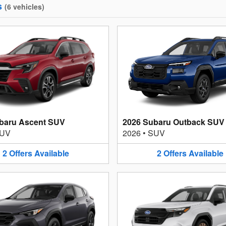
s
(
6
vehicles
)
baru Ascent SUV
2026 Subaru Outback SUV
UV
2026
•
SUV
2
Offers
Available
2
Offers
Available