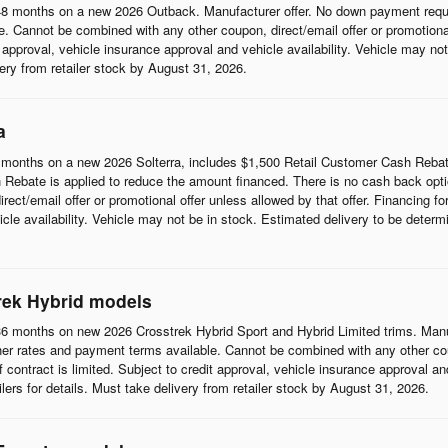
8 months on a new 2026 Outback. Manufacturer offer. No down payment requi
 Cannot be combined with any other coupon, direct/email offer or promotional o
it approval, vehicle insurance approval and vehicle availability. Vehicle may n
ivery from retailer stock by August 31, 2026.
a
months on a new 2026 Solterra, includes $1,500 Retail Customer Cash Rebat
Rebate is applied to reduce the amount financed. There is no cash back opti
t/email offer or promotional offer unless allowed by that offer. Financing for w
cle availability. Vehicle may not be in stock. Estimated delivery to be determi
rek Hybrid models
6 months on new 2026 Crosstrek Hybrid Sport and Hybrid Limited trims. Man
her rates and payment terms available. Cannot be combined with any other coup
 of contract is limited. Subject to credit approval, vehicle insurance approval a
ilers for details. Must take delivery from retailer stock by August 31, 2026.