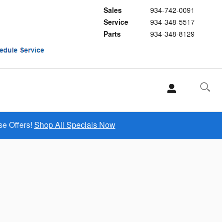
Sales
934-742-0091
Service
934-348-5517
Parts
934-348-8129
se Offers!
Shop All Specials Now