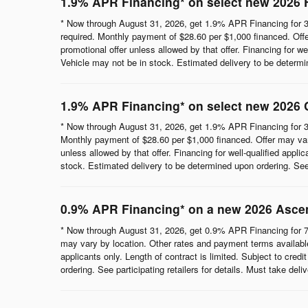
1.9% APR Financing* on select new 2026 
* Now through August 31, 2026, get 1.9% APR Financing for 3
required. Monthly payment of $28.60 per $1,000 financed. Offe
promotional offer unless allowed by that offer. Financing for wel
Vehicle may not be in stock. Estimated delivery to be determine
1.9% APR Financing* on select new 2026 
* Now through August 31, 2026, get 1.9% APR Financing for 3
Monthly payment of $28.60 per $1,000 financed. Offer may vary
unless allowed by that offer. Financing for well-qualified appli
stock. Estimated delivery to be determined upon ordering. See p
0.9% APR Financing* on a new 2026 Asce
* Now through August 31, 2026, get 0.9% APR Financing for 7
may vary by location. Other rates and payment terms available.
applicants only. Length of contract is limited. Subject to cred
ordering. See participating retailers for details. Must take del