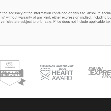
the accuracy of the information contained on this site, absolute accur
is" without warranty of any kind, either express or implied, including but
l vehicles are subject to prior sale. Price does not include applicable tax