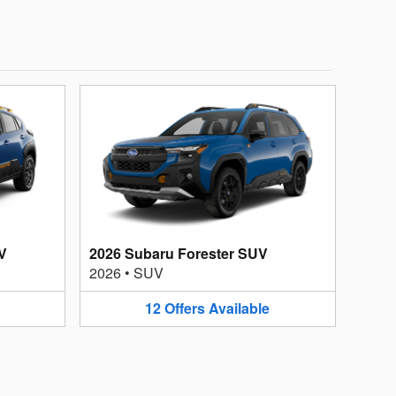
V
2026 Subaru Forester SUV
2026
•
SUV
12
Offers
Available