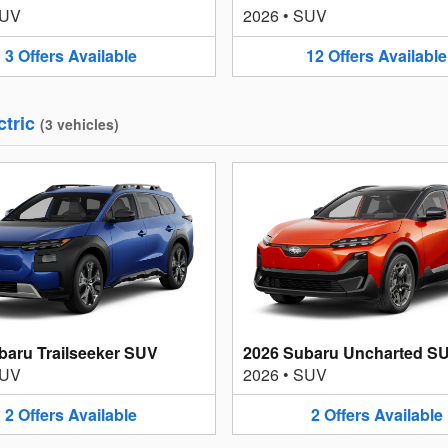
UV
2026
•
SUV
3
Offers
Available
12
Offers
Available
ctric
(
3
vehicles
)
baru Trailseeker SUV
2026 Subaru Uncharted S
UV
2026
•
SUV
2
Offers
Available
2
Offers
Available