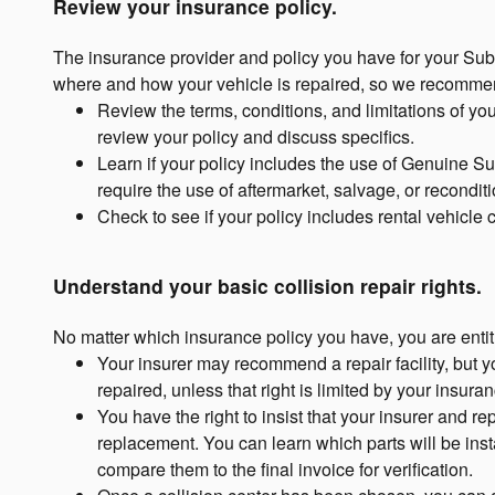
Review your insurance policy.
The insurance provider and policy you have for your Sub
where and how your vehicle is repaired, so we recommen
Review the terms, conditions, and limitations of yo
review your policy and discuss specifics.
Learn if your policy includes the use of Genuine Su
require the use of aftermarket, salvage, or recondit
Check to see if your policy includes rental vehicle
Understand your basic collision repair rights.
No matter which insurance policy you have, you are entitl
Your insurer may recommend a repair facility, but 
repaired, unless that right is limited by your insuran
You have the right to insist that your insurer and r
replacement. You can learn which parts will be insta
compare them to the final invoice for verification.