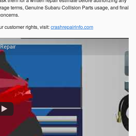
sk them for a written repair estimate before authorizing any
rage terms, Genuine Subaru Collision Parts usage, and final
 concerns.
r customer rights, visit:
crashrepairinfo.com
 Repair