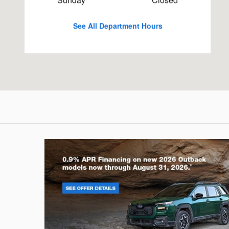
See All Department Hours