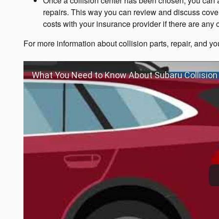
Once a collision center has been chosen, you can a
repairs. This way you can review and discuss cove
costs with your insurance provider if there are any
For more information about collision parts, repair, and you
What You Need to Know About Subaru Collision