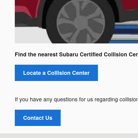
Find the nearest Subaru Certified Collision Cen
Locate a Collision Center
If you have any questions for us regarding collision
Contact Us
Visit us at: 1521 Old Country Rd Riverhead, NY 11901