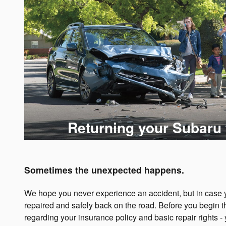
Returning your Subaru 
Sometimes the unexpected happens.
We hope you never experience an accident, but in case yo
repaired and safely back on the road. Before you begin t
regarding your insurance policy and basic repair rights -