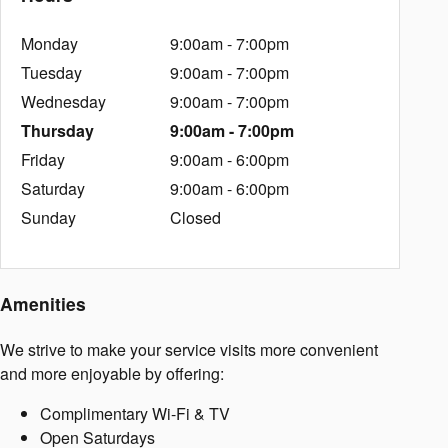
Monday
9:00am - 7:00pm
Tuesday
9:00am - 7:00pm
Wednesday
9:00am - 7:00pm
Thursday
9:00am - 7:00pm
Friday
9:00am - 6:00pm
Saturday
9:00am - 6:00pm
Sunday
Closed
Amenities
We strive to make your service visits more convenient
and more enjoyable by offering:
Complimentary Wi-Fi & TV
Open Saturdays