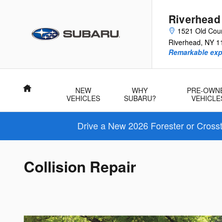
Skip to main content
Riverhead
1521 Old Cou
Riverhead
,
NY
1
Remarkable exp
Home
NEW
WHY
PRE-OWN
VEHICLES
SUBARU?
VEHICLE
Drive a New 2026 Forester or Cross
Collision Repair