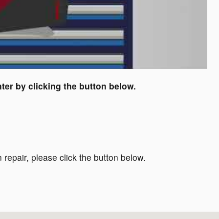
ter by clicking the button below.
 repair, please click the button below.