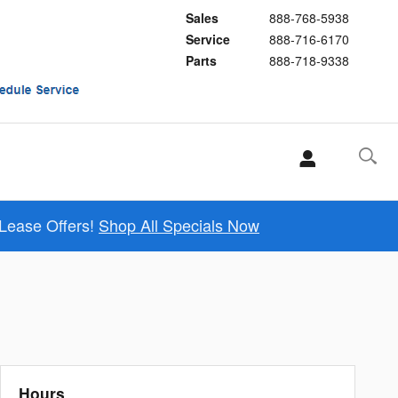
Sales
888-768-5938
Service
888-716-6170
Parts
888-718-9338
 Lease Offers!
Shop All Specials Now
Hours