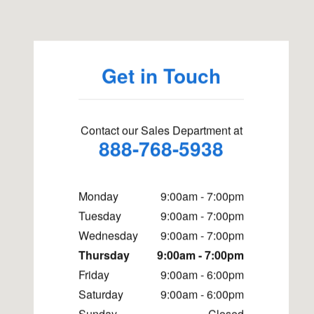
Get in Touch
Contact our Sales Department at
888-768-5938
Monday
9:00am - 7:00pm
Tuesday
9:00am - 7:00pm
Wednesday
9:00am - 7:00pm
Thursday
9:00am - 7:00pm
Friday
9:00am - 6:00pm
Saturday
9:00am - 6:00pm
Sunday
Closed