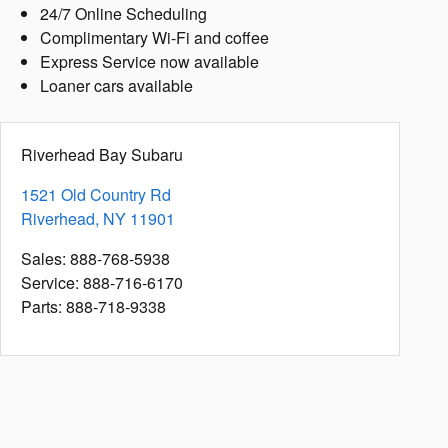
24/7 Online Scheduling
Complimentary Wi-Fi and coffee
Express Service now available
Loaner cars available
Riverhead Bay Subaru
1521 Old Country Rd
Riverhead
,
NY
11901
Sales
:
888-768-5938
Service
:
888-716-6170
Parts
:
888-718-9338