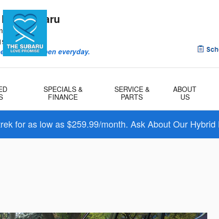
 Bay Subaru
ntry Rd
1901
eriences happen everyday.
ED
SPECIALS &
SERVICE &
ABOUT
S
FINANCE
PARTS
US
trek for as low as $259.99/month. Ask About Our Hybrid