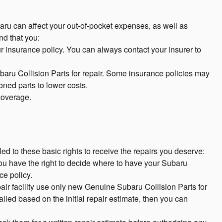
aru can affect your out-of-pocket expenses, as well as
d that you:
ur insurance policy. You can always contact your insurer to
baru Collision Parts for repair. Some insurance policies may
ioned parts to lower costs.
 coverage.
ed to these basic rights to receive the repairs you deserve:
you have the right to decide where to have your Subaru
ce policy.
epair facility use only new Genuine Subaru Collision Parts for
lled based on the initial repair estimate, then you can