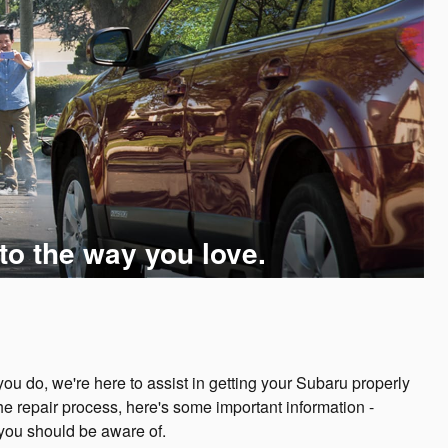
to the way you love.
u do, we're here to assist in getting your Subaru properly
he repair process, here's some important information -
 you should be aware of.