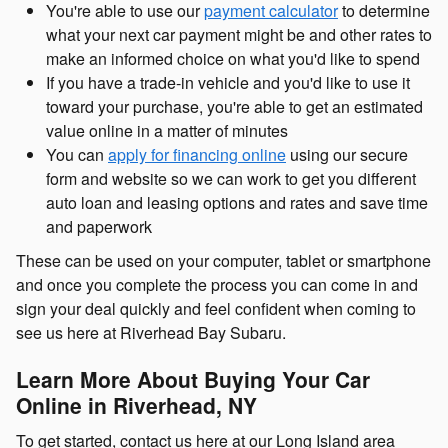
You're able to use our
payment calculator
to determine
what your next car payment might be and other rates to
make an informed choice on what you'd like to spend
If you have a trade-in vehicle and you'd like to use it
toward your purchase, you're able to get an estimated
value online in a matter of minutes
You can
apply for financing online
using our secure
form and website so we can work to get you different
auto loan and leasing options and rates and save time
and paperwork
These can be used on your computer, tablet or smartphone
and once you complete the process you can come in and
sign your deal quickly and feel confident when coming to
see us here at Riverhead Bay Subaru.
Learn More About Buying Your Car
Online in Riverhead, NY
To get started, contact us here at our Long Island area