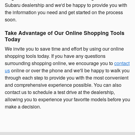
Subaru dealership and we'd be happy to provide you with
the information you need and get started on the process
soon.
Take Advantage of Our Online Shopping Tools
Today
We invite you to save time and effort by using our online
shopping tools today. If you have any questions
surrounding shopping online, we encourage you to
contact
us
online or over the phone and we'll be happy to walk you
through each step to provide you with the most convenient
and comprehensive experience possible. You can also
contact us to schedule a test drive at the dealership,
allowing you to experience your favorite models before you
make a decision.