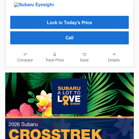
Lock in Today's Price
Call
Compare
Details
Track Price
Save