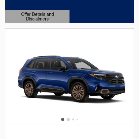
Offer Details and
Disclaimers
Open Details Modal