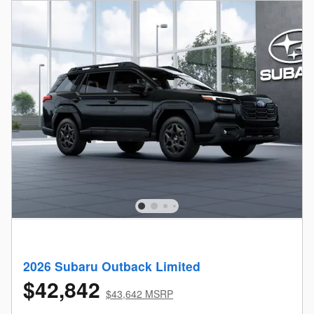
2026 Subaru Outback Limited
$42,842
$43,642 MSRP