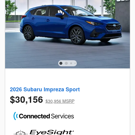
2026 Subaru Impreza Sport
$30,156
$30,956 MSRP