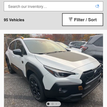
Filter / Sort
95 Vehicles