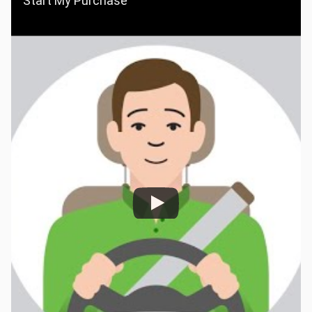
Start My Purchase