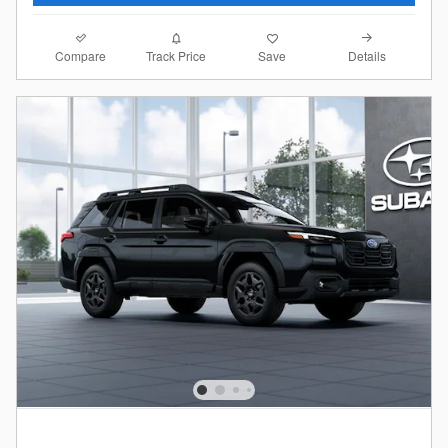
Compare
Details
Track Price
Save