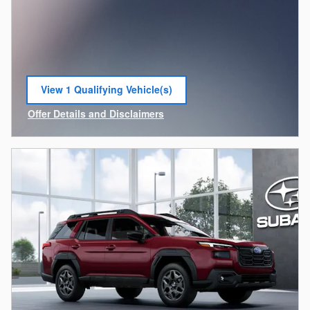
View 1 Qualifying Vehicle(s)
open in same tab
Offer Details and Disclaimers
Open Incentive Modal