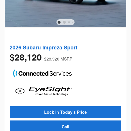
2026 Subaru Impreza Sport
$28,120
$28,920 MSRP
Lock in Today's Price
Call