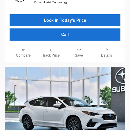
Lock in Today's Price
Call
Compare
Details
Track Price
Save