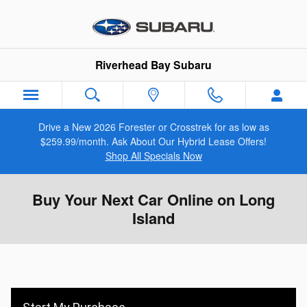
Skip to main content
Riverhead Bay Subaru
Drive a New 2026 Forester or Crosstrek for as low as
$259.99/month. Ask About Our Hybrid Lease Offers!
Shop All Specials Now
Buy Your Next Car Online on Long
Island