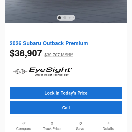
2026 Subaru Outback Premium
$38,907
$39,707 MSRP
Lock in Today's Price
Call
Compare
Details
Track Price
Save