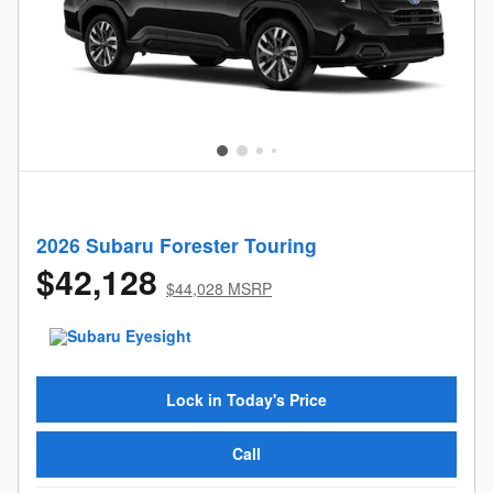
2026 Subaru Forester Touring
$42,128
$44,028 MSRP
Lock in Today's Price
Call