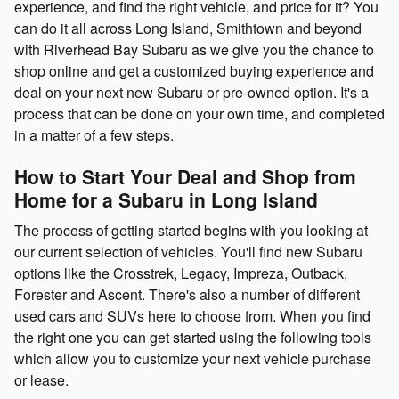
experience, and find the right vehicle, and price for it? You
can do it all across Long Island, Smithtown and beyond
with Riverhead Bay Subaru as we give you the chance to
shop online and get a customized buying experience and
deal on your next new Subaru or pre-owned option. It's a
process that can be done on your own time, and completed
in a matter of a few steps.
How to Start Your Deal and Shop from
Home for a Subaru in Long Island
The process of getting started begins with you looking at
our current selection of vehicles. You'll find new Subaru
options like the Crosstrek, Legacy, Impreza, Outback,
Forester and Ascent. There's also a number of different
used cars and SUVs here to choose from. When you find
the right one you can get started using the following tools
which allow you to customize your next vehicle purchase
or lease.