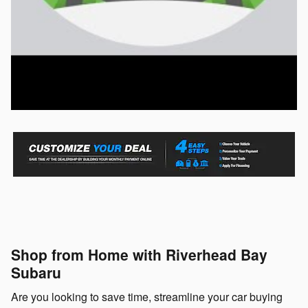
Shop from Home with Riverhead Bay
Subaru
Are you looking to save time, streamline your car buying