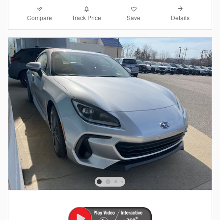
Compare
Details
Track Price
Save