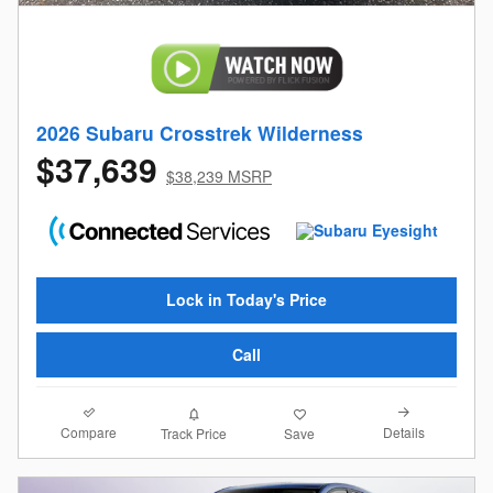
2026 Subaru Crosstrek Wilderness
$37,639
$38,239 MSRP
Lock in Today's Price
Call
Compare
Details
Track Price
Save