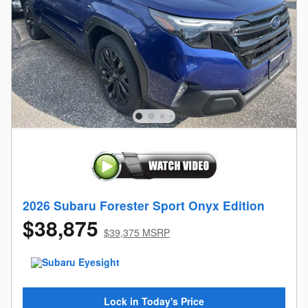
2026 Subaru Forester Sport Onyx Edition
$38,875
$39,375 MSRP
Lock in Today's Price