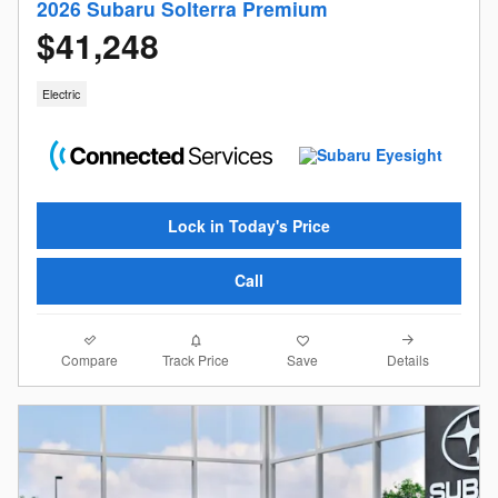
2026 Subaru Solterra Premium
$41,248
Electric
Lock in Today's Price
Call
Compare
Details
Track Price
Save