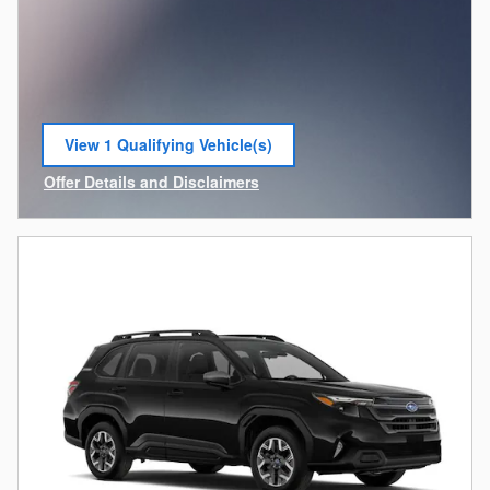
View 1 Qualifying Vehicle(s)
open in same tab
Offer Details and Disclaimers
Open Incentive Modal