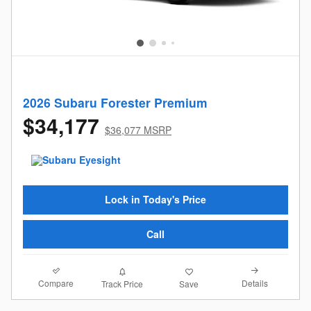
2026 Subaru Forester Premium
$34,177
$36,077 MSRP
Lock in Today's Price
Call
Compare
Details
Track Price
Save