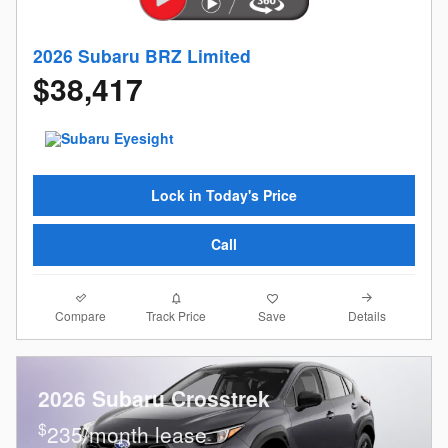
2026 Subaru BRZ Limited
$38,417
Lock in Today's Price
Call
Compare
Details
Track Price
Save
2026 Subaru Crosstrek
$
235/month lease