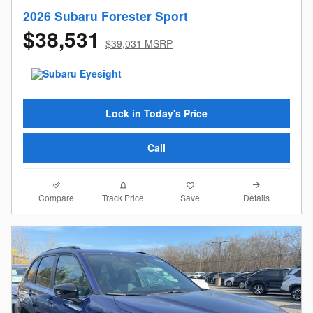
2026 Subaru Forester Sport
$38,531
$39,031 MSRP
Lock in Today's Price
Call
Compare
Details
Track Price
Save