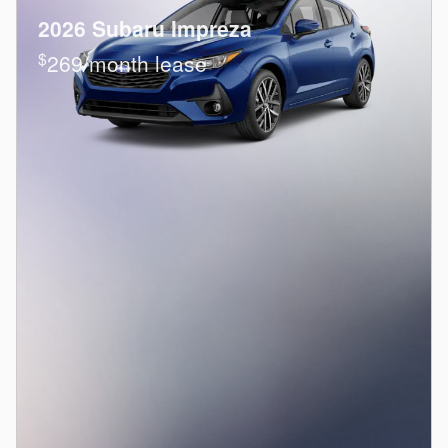
2026 Subaru Impreza
$
269/month lease