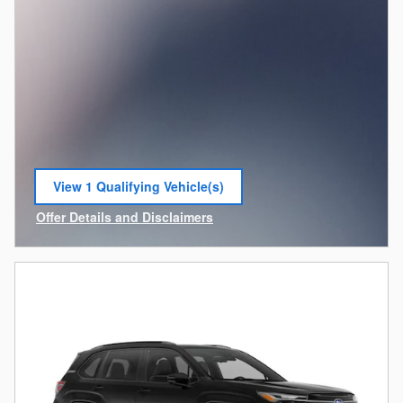
View 1 Qualifying Vehicle(s)
open in same tab
Offer Details and Disclaimers
Open Incentive Modal