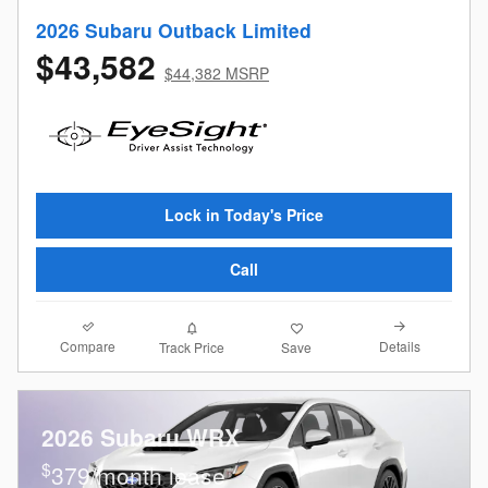
2026 Subaru Outback Limited
$43,582
$44,382 MSRP
Lock in Today's Price
Call
Compare
Details
Track Price
Save
2026 Subaru WRX
$
379/month lease