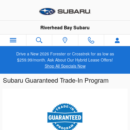
Skip to main content
Riverhead Bay Subaru
Drive a New 2026 Forester or Crosstrek for as low as
$259.99/month. Ask About Our Hybrid Lease Offers!
Shop All Specials Now
Subaru Guaranteed Trade-In Program