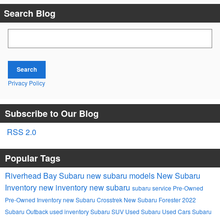
Search Blog
Search Blog
Search
Privacy Policy
Subscribe to Our Blog
RSS 2.0
Popular Tags
Riverhead Bay Subaru
new subaru models
New Subaru
Inventory
new inventory
new subaru
subaru service
Pre-Owned
Pre-Owned Inventory
new Subaru Crosstrek
New Subaru Forester
2022
Subaru Outback
used inventory
Subaru SUV
Used Subaru
Used Cars
Subaru