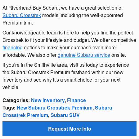
At Riverhead Bay Subaru, we have a great selection of
Subaru Crosstrek
models, including the well-appointed
Premium trim.
Our knowledgeable team is here to help you find the perfect
Crosstrek to fit your lifestyle and budget. We offer competitive
financing
options to make your purchase even more
affordable. We also offer
genuine Subaru service
onsite.
If you're in the Smithville area, visit us today to experience
the Subaru Crosstrek Premium firsthand within our new
inventory and see why it's a smart choice for your next
vehicle.
Categories
:
New Inventory
,
Finance
Tags
:
New Subaru Crosstrek Premium
,
Subaru
Crosstrek Premium
,
Subaru SUV
Request More Info