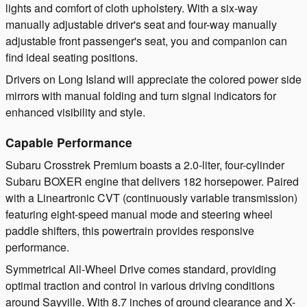
lights and comfort of cloth upholstery. With a six-way
manually adjustable driver's seat and four-way manually
adjustable front passenger's seat, you and companion can
find ideal seating positions.
Drivers on Long Island will appreciate the colored power side
mirrors with manual folding and turn signal indicators for
enhanced visibility and style.
Capable Performance
Subaru Crosstrek Premium boasts a 2.0-liter, four-cylinder
Subaru BOXER engine that delivers 182 horsepower. Paired
with a Lineartronic CVT (continuously variable transmission)
featuring eight-speed manual mode and steering wheel
paddle shifters, this powertrain provides responsive
performance.
Symmetrical All-Wheel Drive comes standard, providing
optimal traction and control in various driving conditions
around Sayville. With 8.7 inches of ground clearance and X-