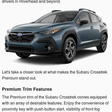
drivers in Riverhead and beyond.
Let's take a closer look at what makes the Subaru Crosstrek
Premium stand out.
Premium Trim Features
The Premium trim of the Subaru Crosstrek comes equipped
with an array of desirable features. Enjoy the convenience of
proximity key with push-button start, visibility of front fog