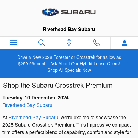
Skip to main content
Riverhead Bay Subaru
Drive a New 2026 Forester or Crosstrek for as low as
$259.99/month. Ask About Our Hybrid Lease Offers!
Shop All Specials Now
Shop the Subaru Crosstrek Premium
Tuesday, 10 December, 2024
Riverhead Bay Subaru
At
Riverhead Bay Subaru,
we're excited to showcase the
2025 Subaru Crosstrek Premium. This impressive compact
trim offers a perfect blend of capability, comfort and style for