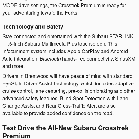
MODE drive settings, the Crosstrek Premium is ready for
your adventuring toward the Forks.
Technology and Safety
Stay connected and entertained with the Subaru STARLINK
11.6-inch Subaru Multimedia Plus touchscreen. This
infotainment system includes Apple CarPlay and Android
Auto integration,
Bluetooth
hands-free connectivity, SiriusXM
and more.
Drivers in Brentwood will have peace of mind with standard
EyeSight Driver Assist Technology, which includes adaptive
cruise control, lane centering, pre-collision braking and other
advanced safety features. Blind-Spot Detection with Lane
Change Assist and Rear Cross-Traffic Alert are also
available to provide added confidence on the road.
Test Drive the All-New Subaru Crosstrek
Premium