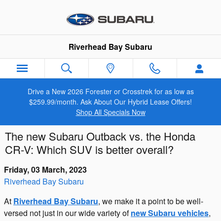
Skip to main content
Riverhead Bay Subaru
Drive a New 2026 Forester or Crosstrek for as low as
$259.99/month. Ask About Our Hybrid Lease Offers!
Shop All Specials Now
The new Subaru Outback vs. the Honda
CR-V: Which SUV is better overall?
Friday, 03 March, 2023
Riverhead Bay Subaru
At
Riverhead Bay Subaru
, we make it a point to be well-
versed not just in our wide variety of
new Subaru vehicles
,