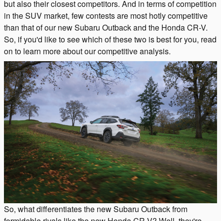
but also their closest competitors. And in terms of competition
in the SUV market, few contests are most hotly competitive
than that of our new Subaru Outback and the Honda CR-V.
So, if you'd like to see which of these two is best for you, read
on to learn more about our competitive analysis.
So, what differentiates the new Subaru Outback from
formidable rivals like the new Honda CR-V? Well, they're