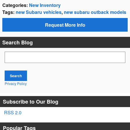
Categories
:
New Inventory
Tags
:
new Subaru vehicles
,
new subaru outback models
Request More Info
Search Blog
Search Blog
Search
Privacy Policy
Subscribe to Our Blog
RSS 2.0
Popular Tags