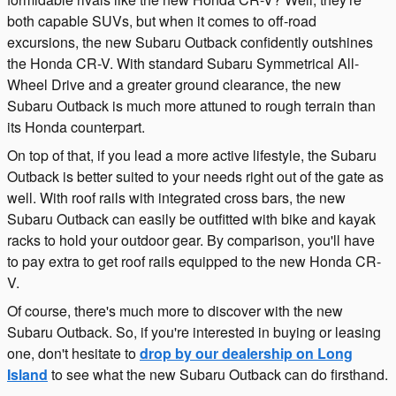
both capable SUVs, but when it comes to off-road
excursions, the new Subaru Outback confidently outshines
the Honda CR-V. With standard Subaru Symmetrical All-
Wheel Drive and a greater ground clearance, the new
Subaru Outback is much more attuned to rough terrain than
its Honda counterpart.
On top of that, if you lead a more active lifestyle, the Subaru
Outback is better suited to your needs right out of the gate as
well. With roof rails with integrated cross bars, the new
Subaru Outback can easily be outfitted with bike and kayak
racks to hold your outdoor gear. By comparison, you'll have
to pay extra to get roof rails equipped to the new Honda CR-
V.
Of course, there's much more to discover with the new
Subaru Outback. So, if you're interested in buying or leasing
one, don't hesitate to
drop by our dealership on Long
Island
to see what the new Subaru Outback can do firsthand.