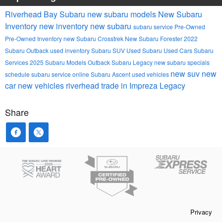
Riverhead Bay Subaru
new subaru models
New Subaru
Inventory
new inventory
new subaru
subaru service
Pre-Owned
Pre-Owned Inventory
new Subaru Crosstrek
New Subaru Forester
2022
Subaru Outback
used inventory
Subaru SUV
Used Subaru
Used Cars
Subaru
Services
2025 Subaru Models
Outback
Subaru Legacy
new subaru specials
new suv
new
schedule subaru service online
Subaru Ascent
used vehicles
car
new vehicles
riverhead
trade in
Impreza
Legacy
Share
Privacy