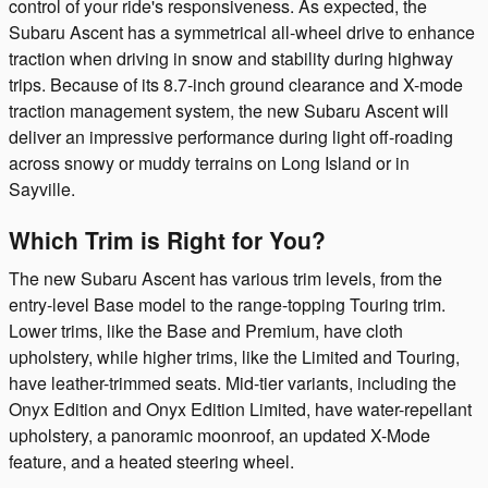
control of your ride's responsiveness. As expected, the
Subaru Ascent has a symmetrical all-wheel drive to enhance
traction when driving in snow and stability during highway
trips. Because of its 8.7-inch ground clearance and X-mode
traction management system, the new Subaru Ascent will
deliver an impressive performance during light off-roading
across snowy or muddy terrains on Long Island or in
Sayville.
Which Trim is Right for You?
The new Subaru Ascent has various trim levels, from the
entry-level Base model to the range-topping Touring trim.
Lower trims, like the Base and Premium, have cloth
upholstery, while higher trims, like the Limited and Touring,
have leather-trimmed seats. Mid-tier variants, including the
Onyx Edition and Onyx Edition Limited, have water-repellant
upholstery, a panoramic moonroof, an updated X-Mode
feature, and a heated steering wheel.