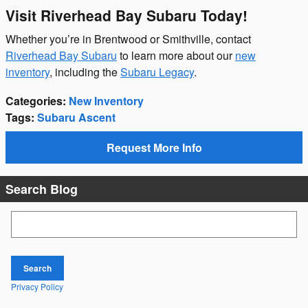
Visit Riverhead Bay Subaru Today!
Whether you’re in Brentwood or Smithville, contact
Riverhead Bay Subaru
to learn more about our
new
inventory
, including the
Subaru Legacy
.
Categories
:
New Inventory
Tags
:
Subaru Ascent
Request More Info
Search Blog
Search Blog
Search
Privacy Policy