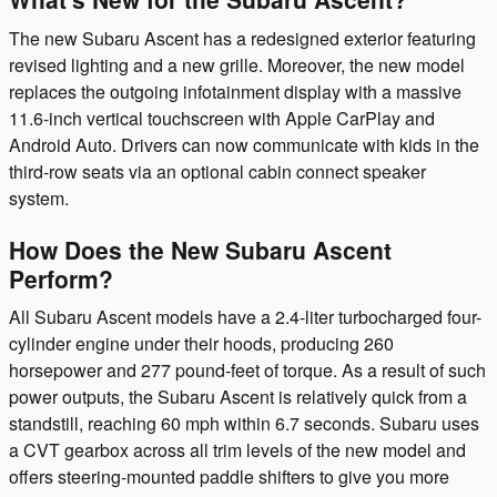
The new Subaru Ascent has a redesigned exterior featuring
revised lighting and a new grille. Moreover, the new model
replaces the outgoing infotainment display with a massive
11.6-inch vertical touchscreen with Apple CarPlay and
Android Auto. Drivers can now communicate with kids in the
third-row seats via an optional cabin connect speaker
system.
How Does the New Subaru Ascent
Perform?
All Subaru Ascent models have a 2.4-liter turbocharged four-
cylinder engine under their hoods, producing 260
horsepower and 277 pound-feet of torque. As a result of such
power outputs, the Subaru Ascent is relatively quick from a
standstill, reaching 60 mph within 6.7 seconds. Subaru uses
a CVT gearbox across all trim levels of the new model and
offers steering-mounted paddle shifters to give you more