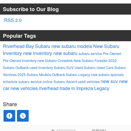
Subscribe to Our Blog
RSS 2.0
Popular Tags
Riverhead Bay Subaru
new subaru models
New Subaru
Inventory
new inventory
new subaru
subaru service
Pre-Owned
Pre-Owned Inventory
new Subaru Crosstrek
New Subaru Forester
2022
Subaru Outback
used inventory
Subaru SUV
Used Subaru
Used Cars
Subaru
Services
2025 Subaru Models
Outback
Subaru Legacy
new subaru specials
new suv
new
schedule subaru service online
Subaru Ascent
used vehicles
car
new vehicles
riverhead
trade in
Impreza
Legacy
Share