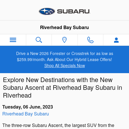
Skip to main content
Riverhead Bay Subaru
Drive a New 2026 Forester or Crosstrek for as low as
$259.99/month. Ask About Our Hybrid Lease Offers!
Shop All Specials Now
Explore New Destinations with the New
Subaru Ascent at Riverhead Bay Subaru in
Riverhead
Tuesday, 06 June, 2023
Riverhead Bay Subaru
The three-row Subaru Ascent, the largest SUV from the