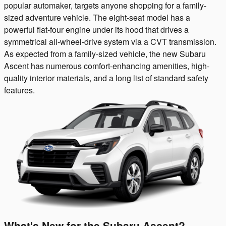
popular automaker, targets anyone shopping for a family-
sized adventure vehicle. The eight-seat model has a
powerful flat-four engine under its hood that drives a
symmetrical all-wheel-drive system via a CVT transmission.
As expected from a family-sized vehicle, the new Subaru
Ascent has numerous comfort-enhancing amenities, high-
quality interior materials, and a long list of standard safety
features.
What's New for the Subaru Ascent?