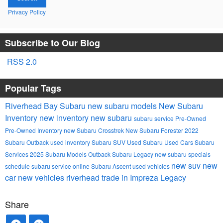
Privacy Policy
Subscribe to Our Blog
RSS 2.0
Popular Tags
Riverhead Bay Subaru
new subaru models
New Subaru
Inventory
new inventory
new subaru
subaru service
Pre-Owned
Pre-Owned Inventory
new Subaru Crosstrek
New Subaru Forester
2022
Subaru Outback
used inventory
Subaru SUV
Used Subaru
Used Cars
Subaru
Services
2025 Subaru Models
Outback
Subaru Legacy
new subaru specials
new suv
new
schedule subaru service online
Subaru Ascent
used vehicles
car
new vehicles
riverhead
trade in
Impreza
Legacy
Share