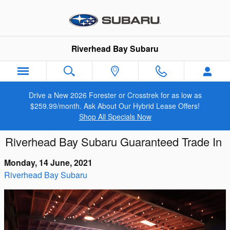
Skip to main content
Riverhead Bay Subaru
Drive a New 2026 Forester or Crosstrek for as low as
$259.99/month. Ask About Our Hybrid Lease Offers!
Shop All Specials Now
Riverhead Bay Subaru Guaranteed Trade In
Monday, 14 June, 2021
Riverhead Bay Subaru