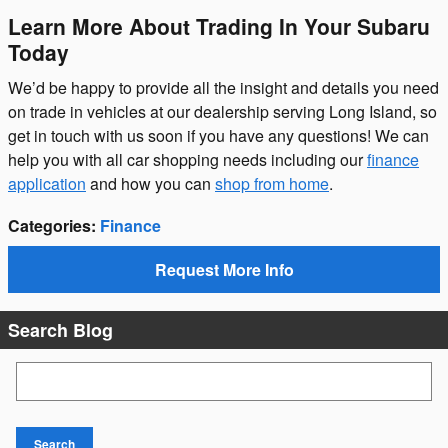
Learn More About Trading In Your Subaru
Today
We’d be happy to provide all the insight and details you need
on trade in vehicles at our dealership serving Long Island, so
get in touch with us soon if you have any questions! We can
help you with all car shopping needs including our
finance
application
and how you can
shop from home
.
Categories
:
Finance
Request More Info
Search Blog
Search Blog
Search