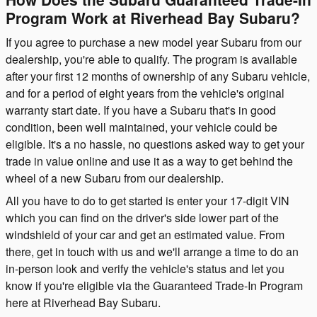
Program Work at Riverhead Bay Subaru?
If you agree to purchase a new model year Subaru from our
dealership, you're able to qualify. The program is available
after your first 12 months of ownership of any Subaru vehicle,
and for a period of eight years from the vehicle's original
warranty start date. If you have a Subaru that's in good
condition, been well maintained, your vehicle could be
eligible. It's a no hassle, no questions asked way to get your
trade in value online and use it as a way to get behind the
wheel of a new Subaru from our dealership.
All you have to do to get started is enter your 17-digit VIN
which you can find on the driver's side lower part of the
windshield of your car and get an estimated value. From
there, get in touch with us and we'll arrange a time to do an
in-person look and verify the vehicle's status and let you
know if you're eligible via the Guaranteed Trade-In Program
here at Riverhead Bay Subaru.