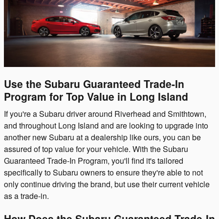
Use the Subaru Guaranteed Trade-In
Program for Top Value in Long Island
If you're a Subaru driver around Riverhead and Smithtown,
and throughout Long Island and are looking to upgrade into
another new Subaru at a dealership like ours, you can be
assured of top value for your vehicle. With the Subaru
Guaranteed Trade-In Program, you'll find it's tailored
specifically to Subaru owners to ensure they're able to not
only continue driving the brand, but use their current vehicle
as a trade-in.
How Does the Subaru Guaranteed Trade-In