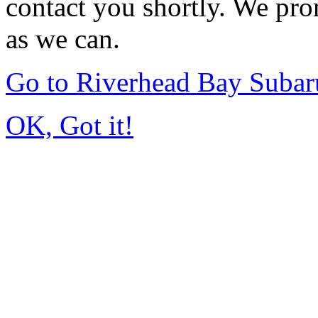
contact you shortly. We pro
as we can.
Go to Riverhead Bay Suba
OK, Got it!