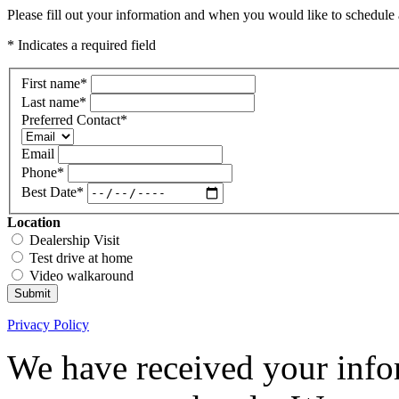
Please fill out your information and when you would like to schedule a
* Indicates a required field
First name
*
Last name
*
Preferred Contact
*
Email
Phone
*
Best Date
*
Location
Dealership Visit
Test drive at home
Video walkaround
Submit
Privacy Policy
We have received your infor