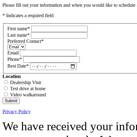
Please fill out your information and when you would like to schedule a
* Indicates a required field
First name
*
Last name
*
Preferred Contact
*
Email
Phone
*
Best Date
*
Location
Dealership Visit
Test drive at home
Video walkaround
Submit
Privacy Policy
We have received your infor