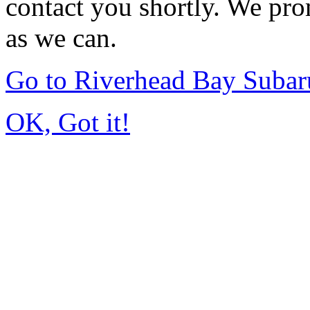
contact you shortly. We pro
as we can.
Go to Riverhead Bay Suba
OK, Got it!