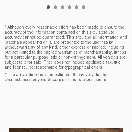
* Although every reasonable effort has been made to ensure the
accuracy of the information contained on this site, absolute
accuracy cannot be guaranteed. This site, and all information and
materials appearing on it, are presented to the user "as is"
without warranty of any kind, either express or implied, including
but not limited to the implied warranties of merchantability, fitness
for a particular purpose, title or non-infringement. All vehicles are
subject to prior sale. Price does not include applicable tax, title,
and license. Not responsible for typographical errors.
**The arrival timeline is an estimate. It may vary due to
circumstances beyond Subaru’s or the retailer’s control.