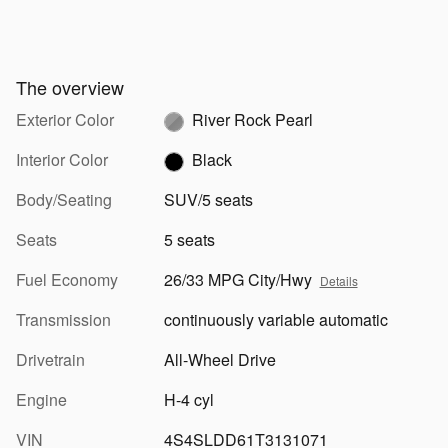
The overview
Exterior Color
River Rock Pearl
Interior Color
Black
Body/Seating
SUV/5 seats
Seats
5 seats
Fuel Economy
26/33 MPG City/Hwy
Details
Transmission
continuously variable automatic
Drivetrain
All-Wheel Drive
Engine
H-4 cyl
VIN
4S4SLDD61T3131071