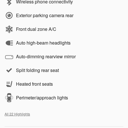
Wireless phone connectivity
Exterior parking camera rear
Front dual zone A/C
Auto high-beam headlights
Auto-dimming rearview mirror
Split folding rear seat
Heated front seats
Perimeter/approach lights
All 22 Highlights