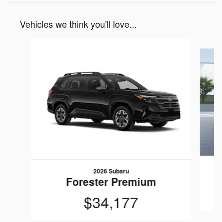
Vehicles we think you'll love...
Slide 1 of 6
2026 Subaru
Forester Premium
$34,177