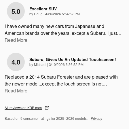
Excellent SUV
5.0
on
by
Doug
|
4/26/2026 5:54:57 PM
I have owned many new cars from Japanese and
American brands over the years, except a Subaru. I just
…
Read More
Subaru, Gives Us An Updated Touchscreen!
4.0
on
by
Michael
|
3/10/2026 6:36:52 PM
Replaced a 2014 Subaru Forester and are pleased with
the newer model...except the touch screen is not
…
Read More
All reviews on KBB.com
Based on 9 consumer ratings for 2025–2026 models.
Privacy