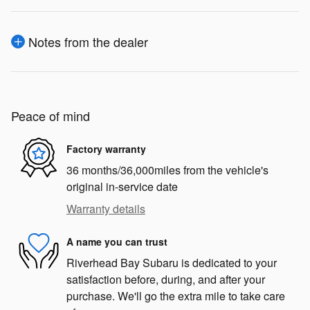
Notes from the dealer
Peace of mind
Factory warranty
36 months/36,000miles from the vehicle's
original in-service date
Warranty details
A name you can trust
Riverhead Bay Subaru is dedicated to your
satisfaction before, during, and after your
purchase. We'll go the extra mile to take care