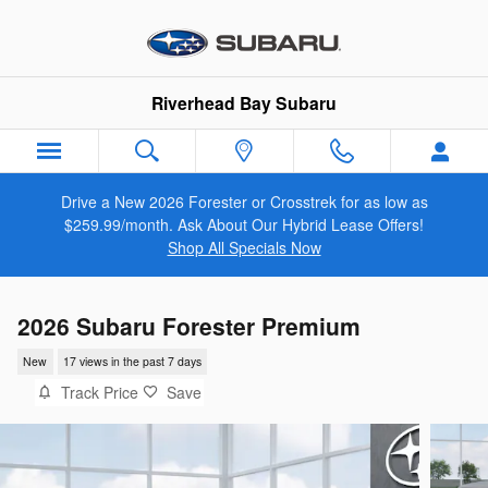
Skip to main content
Riverhead Bay Subaru
Drive a New 2026 Forester or Crosstrek for as low as
$259.99/month. Ask About Our Hybrid Lease Offers!
Shop All Specials Now
2026 Subaru Forester Premium
New
17 views in the past 7 days
Track Price
Save