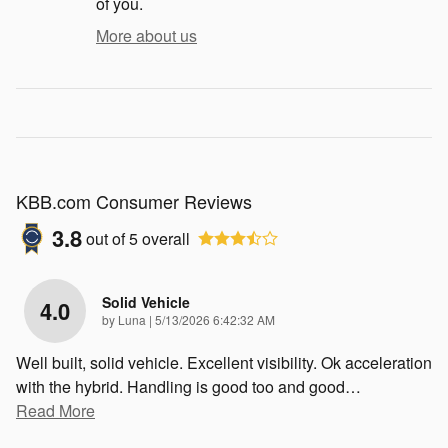
of you.
More about us
KBB.com Consumer Reviews
3.8
out of
5
overall
Solid Vehicle
4.0
on
by
Luna
|
5/13/2026 6:42:32 AM
Well built, solid vehicle. Excellent visibility. Ok acceleration
with the hybrid. Handling is good too and good
…
Read More