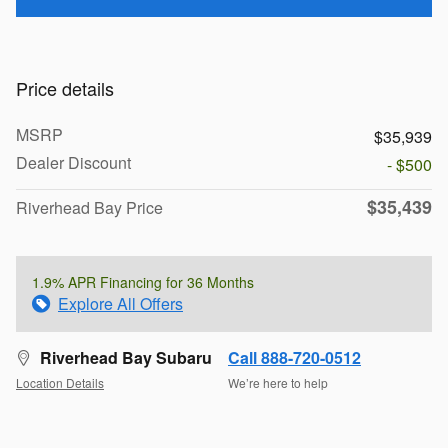
Price details
MSRP
$35,939
Dealer Discount
- $500
$35,439
Riverhead Bay Price
1.9% APR Financing for 36 Months
Explore All Offers
Riverhead Bay Subaru
Call 888-720-0512
Location Details
We’re here to help