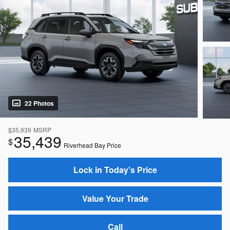
22 Photos
$35,939
MSRP
35,439
$
Riverhead Bay Price
Lock in Today's Price
Value Your Trade
Call