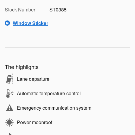
Stock Number
ST0385
Window Sticker
The highlights
Lane departure
Automatic temperature control
Emergency communication system
Power moonroof