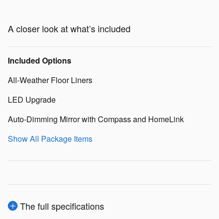
A closer look at what’s included
Included Options
All-Weather Floor Liners
LED Upgrade
Auto-Dimming Mirror with Compass and HomeLink
Show All Package Items
The full specifications