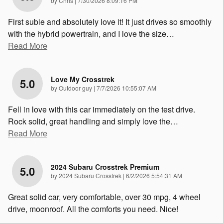
by
Chris
|
7/30/2026 8:09:16 PM
First subie and absolutely love it! It just drives so smoothly
with the hybrid powertrain, and I love the size
…
Read More
Love My Crosstrek
5.0
on
by
Outdoor guy
|
7/7/2026 10:55:07 AM
Fell in love with this car immediately on the test drive.
Rock solid, great handling and simply love the
…
Read More
2024 Subaru Crosstrek Premium
5.0
on
by
2024 Subaru Crosstrek
|
6/2/2026 5:54:31 AM
Great solid car, very comfortable, over 30 mpg, 4 wheel
drive, moonroof. All the comforts you need. Nice!