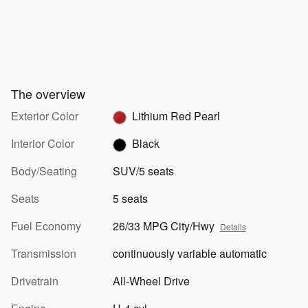
The overview
Exterior Color
Lithium Red Pearl
Interior Color
Black
Body/Seating
SUV/5 seats
Seats
5 seats
Fuel Economy
26/33 MPG City/Hwy
Details
Transmission
continuously variable automatic
Drivetrain
All-Wheel Drive