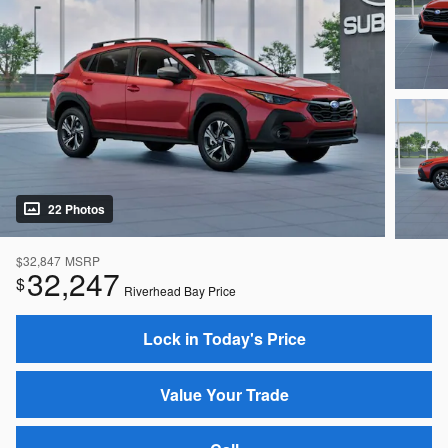
22 Photos
$32,847
MSRP
32,247
$
Riverhead Bay Price
Lock in Today's Price
Value Your Trade