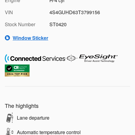
Engine
H-4 cyl
VIN
4S4GUHD63T3799156
Stock Number
ST0420
Window Sticker
The highlights
Lane departure
Automatic temperature control