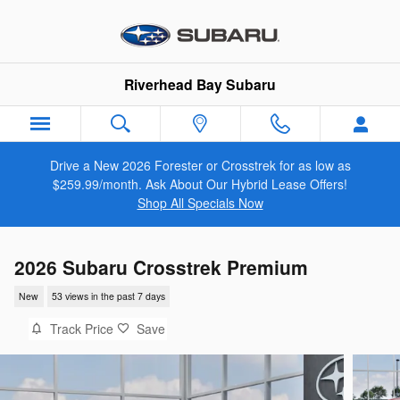
Skip to main content
Riverhead Bay Subaru
Drive a New 2026 Forester or Crosstrek for as low as
$259.99/month. Ask About Our Hybrid Lease Offers!
Shop All Specials Now
2026 Subaru Crosstrek Premium
New
53 views in the past 7 days
Track Price
Save