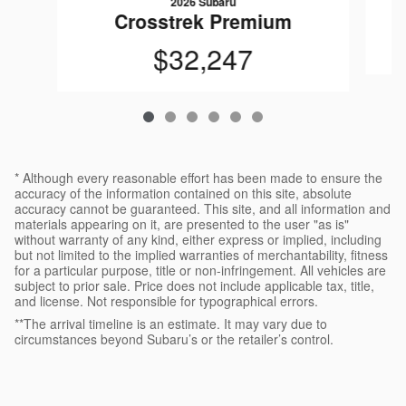
2026 Subaru
Crosstrek Premium
$32,247
* Although every reasonable effort has been made to ensure the
accuracy of the information contained on this site, absolute
accuracy cannot be guaranteed. This site, and all information and
materials appearing on it, are presented to the user "as is"
without warranty of any kind, either express or implied, including
but not limited to the implied warranties of merchantability, fitness
for a particular purpose, title or non-infringement. All vehicles are
subject to prior sale. Price does not include applicable tax, title,
and license. Not responsible for typographical errors.
**The arrival timeline is an estimate. It may vary due to
circumstances beyond Subaru’s or the retailer’s control.