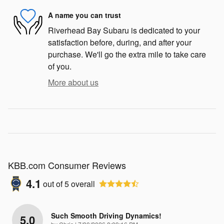
A name you can trust
Riverhead Bay Subaru is dedicated to your
satisfaction before, during, and after your
purchase. We'll go the extra mile to take care
of you.
More about us
KBB.com Consumer Reviews
4.1
out of
5
overall
Such Smooth Driving Dynamics!
5.0
on