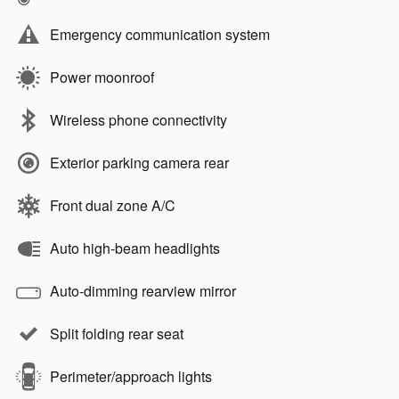
Emergency communication system
Power moonroof
Wireless phone connectivity
Exterior parking camera rear
Front dual zone A/C
Auto high-beam headlights
Auto-dimming rearview mirror
Split folding rear seat
Perimeter/approach lights