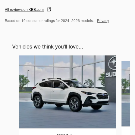
All reviews on KBB.com
Based on 19 consumer ratings for 2024–2026 models.
Privacy
Vehicles we think you'll love...
Slide 1 of 6