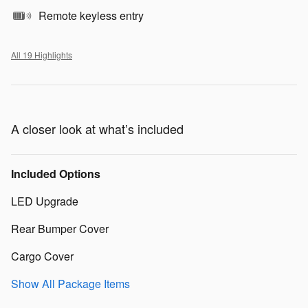
Remote keyless entry
All 19 Highlights
A closer look at what’s included
Included Options
LED Upgrade
Rear Bumper Cover
Cargo Cover
Show All Package Items