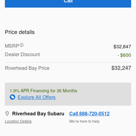
Call
Price details
MSRP
$32,847
Dealer Discount
- $600
$32,247
Riverhead Bay Price
1.9% APR Financing for 36 Months
Explore All Offers
Riverhead Bay Subaru
Call 888-720-0512
Location Details
We’re here to help