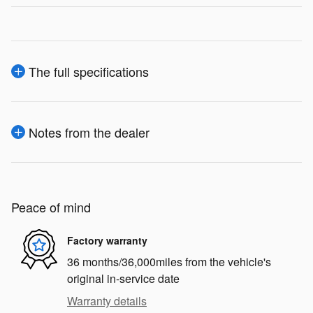
The full specifications
Notes from the dealer
Peace of mind
Factory warranty
36 months/36,000miles from the vehicle's
original in-service date
Warranty details