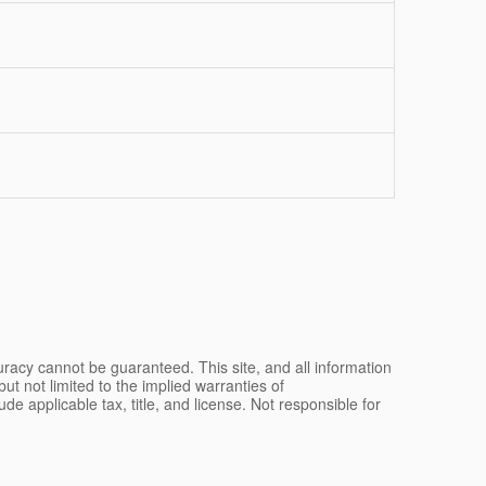
racy cannot be guaranteed. This site, and all information
ut not limited to the implied warranties of
lude applicable tax, title, and license. Not responsible for