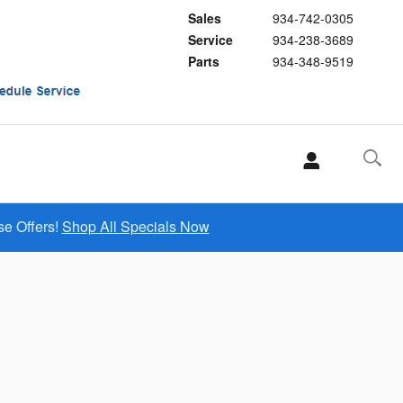
Sales
934-742-0305
Service
934-238-3689
Parts
934-348-9519
se Offers!
Shop All Specials Now