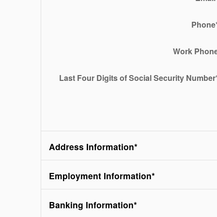
Phone
Work Phon
Last Four Digits of Social Security Number
Address Information
*
Employment Information
*
Banking Information
*