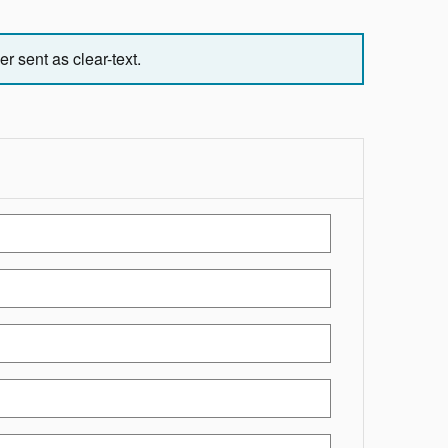
r sent as clear-text.