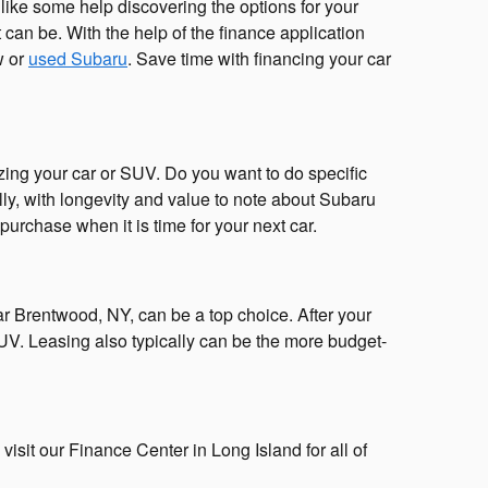
ike some help discovering the options for your
can be. With the help of the finance application
w or
used Subaru
. Save time with financing your car
zing your car or SUV. Do you want to do specific
lly, with longevity and value to note about Subaru
 purchase when it is time for your next car.
r Brentwood, NY, can be a top choice. After your
UV. Leasing also typically can be the more budget-
visit our Finance Center in Long Island for all of