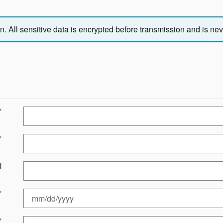
 All sensitive data is encrypted before transmission and is neve
*
*
l
*
*