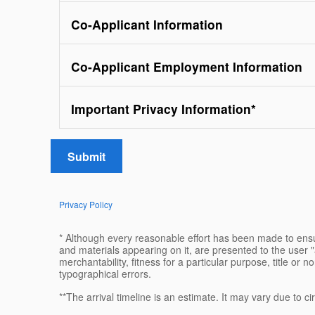
Co-Applicant Information
Co-Applicant Employment Information
Important Privacy Information
*
Submit
Privacy Policy
* Although every reasonable effort has been made to ensur
and materials appearing on it, are presented to the user "a
merchantability, fitness for a particular purpose, title or n
typographical errors.
**The arrival timeline is an estimate. It may vary due to c