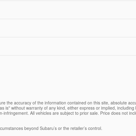
e the accuracy of the information contained on this site, absolute accu
s is" without warranty of any kind, either express or implied, including b
on-infringement. All vehicles are subject to prior sale. Price does not inc
ircumstances beyond Subaru’s or the retailer’s control.