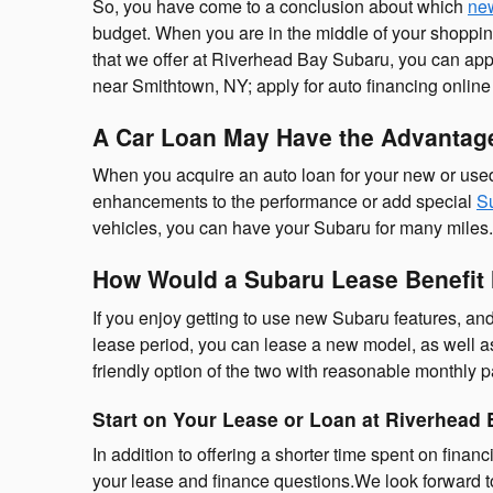
So, you have come to a conclusion about which
ne
budget. When you are in the middle of your shopping
that we offer at Riverhead Bay Subaru, you can appl
near Smithtown, NY; apply for auto financing online
A Car Loan May Have the Advantage
When you acquire an auto loan for your new or used 
enhancements to the performance or add special
Su
vehicles, you can have your Subaru for many miles. Pl
How Would a Subaru Lease Benefit
If you enjoy getting to use new Subaru features, and
lease period, you can lease a new model, as well as
friendly option of the two with reasonable monthly 
Start on Your Lease or Loan at Riverhead
In addition to offering a shorter time spent on finan
your lease and finance questions.We look forward t