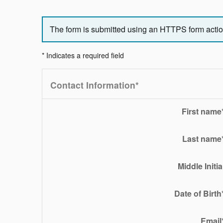
The form is submitted using an HTTPS form action.
* Indicates a required field
Contact Information
*
First name
Last name
Middle Initia
Date of Birth
Email