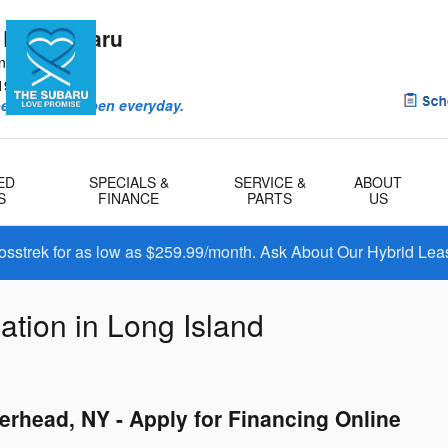
 Bay Subaru
ntry Rd
1901
eriences happen everyday.
ED
SPECIALS &
SERVICE &
ABOUT
S
FINANCE
PARTS
US
osstrek for as low as $259.99/month. Ask About Our Hybrid Lea
ation in Long Island
erhead, NY - Apply for Financing Online