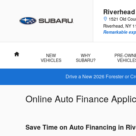
Skip to main content
Riverhead
1521 Old Cou
Riverhead
,
NY
1
Remarkable exp
Home
NEW
WHY
PRE-OWN
VEHICLES
SUBARU?
VEHICLE
Drive a New 2026 Forester or Cr
Online Auto Finance Applic
Save Time on Auto Financing in Riv