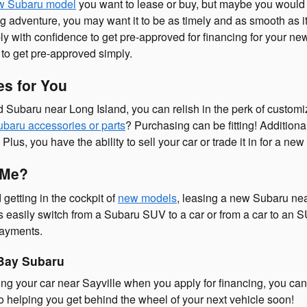
w Subaru model
you want to lease or buy, but maybe you would l
 adventure, you may want it to be as timely and as smooth as it 
y with confidence to get pre-approved for financing for your ne
 to get pre-approved simply.
s for You
Subaru near Long Island, you can relish in the perk of customi
baru accessories or parts
? Purchasing can be fitting! Additiona
us, you have the ability to sell your car or trade it in for a new
 Me?
 getting in the cockpit of
new models
, leasing a new Subaru nea
 easily switch from a Subaru SUV to a car or from a car to an S
payments.
 Bay Subaru
cing your car near Sayville when you apply for financing, you can 
o helping you get behind the wheel of your next vehicle soon!